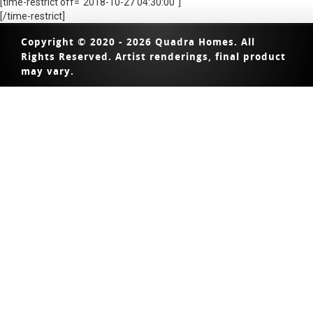
[time-restrict off="2018-10-27 04:30:00"]
[/time-restrict]
Copyright © 2020 - 2026 Quadra Homes. All
Rights Reserved. Artist renderings, final product
may vary.