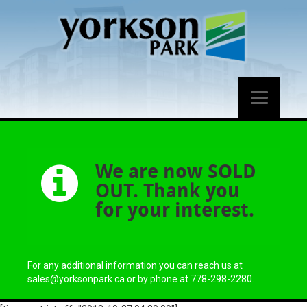
We are now SOLD
OUT. Thank you
for your interest.
For any additional information you can reach us at
sales@yorksonpark.ca or by phone at 778-298-2280.