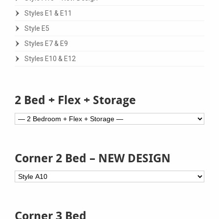
Styles E1 & E11
Style E5
Styles E7 & E9
Styles E10 & E12
2 Bed + Flex + Storage
Corner 2 Bed – NEW DESIGN
Corner 3 Bed