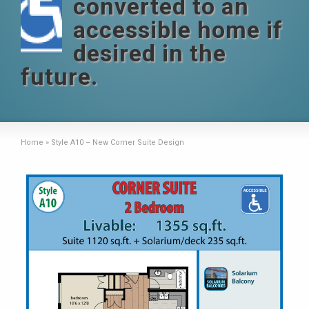
converted to an
accessible home if
desired in the
future.
Home
»
Style A10 – New Corner Suite Design