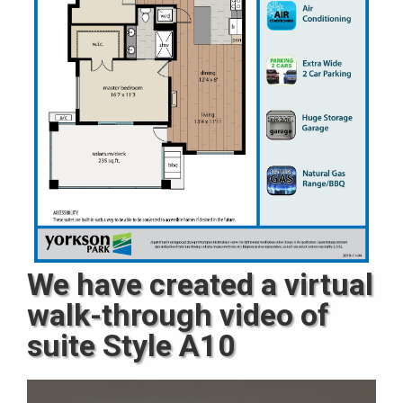
We have created a virtual
walk-through video of
suite Style A10