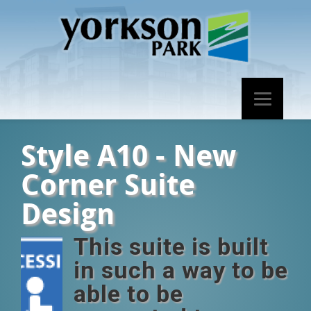
Style A10 - New
Corner Suite
Design
This suite is built
in such a way to be
able to be