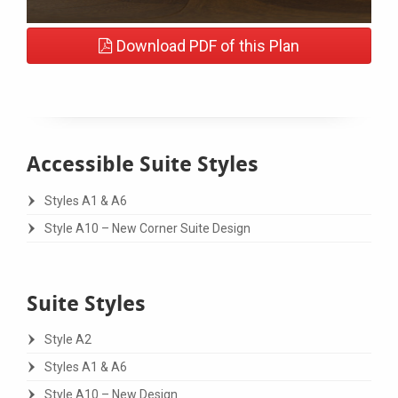
Download PDF of this Plan
Accessible Suite Styles
Styles A1 & A6
Style A10 – New Corner Suite Design
Suite Styles
Style A2
Styles A1 & A6
Style A10 – New Design