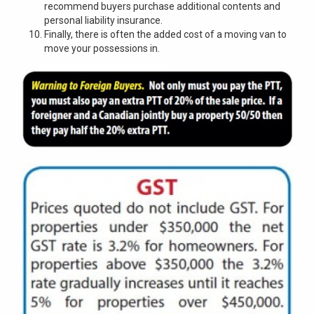
recommend buyers purchase additional contents and
personal liability insurance.
Finally, there is often the added cost of a moving van to
move your possessions in.