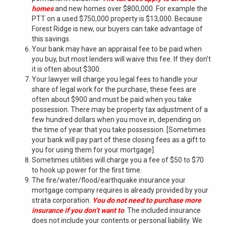
homes
and new homes over $800,000. For example the
PTT on a used $750,000 property is $13,000. Because
Forest Ridge is new, our buyers can take advantage of
this savings.
Your bank may have an appraisal fee to be paid when
you buy, but most lenders will waive this fee. If they don’t
it is often about $300.
Your lawyer will charge you legal fees to handle your
share of legal work for the purchase, these fees are
often about $900 and must be paid when you take
possession. There may be property tax adjustment of a
few hundred dollars when you move in, depending on
the time of year that you take possession. [Sometimes
your bank will pay part of these closing fees as a gift to
you for using them for your mortgage].
Sometimes utilities will charge you a fee of $50 to $70
to hook up power for the first time.
The fire/water/flood/earthquake insurance your
mortgage company requires is already provided by your
strata corporation.
You do not need to purchase
more
insurance if you don’t want to
. The included insurance
does not include your contents or personal liability. We