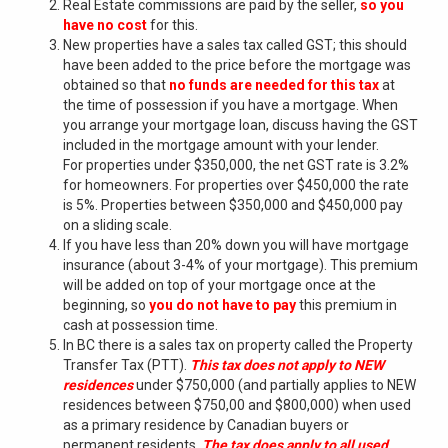
Real Estate commissions are paid by the seller,
so you
have no cost
for this.
New properties have a sales tax called GST; this should
have been added to the price before the mortgage was
obtained so that
no funds are needed for this tax
at
the time of possession if you have a mortgage. When
you arrange your mortgage loan, discuss having the GST
included in the mortgage amount with your lender.
For properties under $350,000, the net GST rate is 3.2%
for homeowners. For properties over $450,000 the rate
is 5%. Properties between $350,000 and $450,000 pay
on a sliding scale.
If you have less than 20% down you will have mortgage
insurance (about 3-4% of your mortgage). This premium
will be added on top of your mortgage once at the
beginning, so
you do not have to pay
this premium in
cash at possession time.
In BC there is a sales tax on property called the Property
Transfer Tax (PTT).
This tax does not apply to NEW
residences
under $750,000 (and partially applies to NEW
residences between $750,00 and $800,000) when used
as a primary residence by Canadian buyers or
permanent residents.
The tax does apply to all used