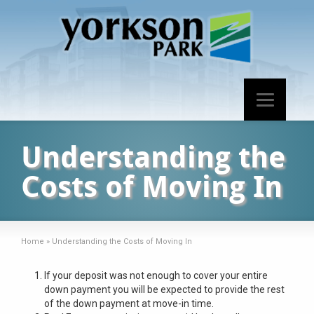
Understanding the
Costs of Moving In
Home
»
Understanding the Costs of Moving In
If your deposit was not enough to cover your entire
down payment you will be expected to provide the rest
of the down payment at move-in time.