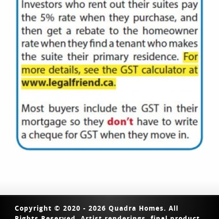
Copyright © 2020 - 2026 Quadra Homes. All
Rights Reserved. Artist renderings, final product